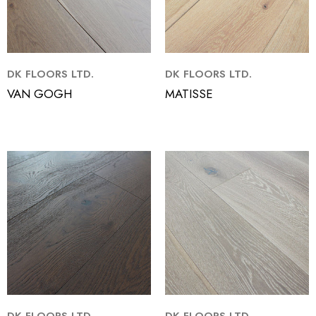
DK FLOORS LTD.
DK FLOORS LTD.
VAN GOGH
MATISSE