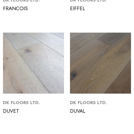
DK FLOORS LTD.
DK FLOORS LTD.
FRANCOIS
EIFFEL
DK FLOORS LTD.
DK FLOORS LTD.
DUVET
DUVAL