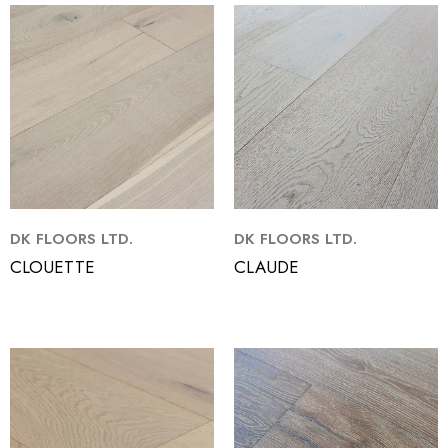
DK FLOORS LTD.
DK FLOORS LTD.
CLOUETTE
CLAUDE