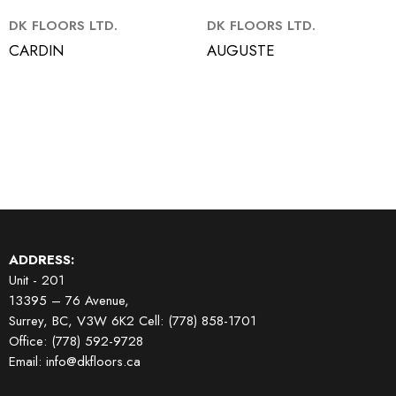
DK FLOORS LTD.
DK FLOORS LTD.
CARDIN
AUGUSTE
ADDRESS:
Unit - 201
13395 – 76 Avenue,
Surrey, BC, V3W 6K2
Cell: (778) 858-1701
Office: (778) 592-9728
Email: info@dkfloors.ca