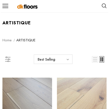
ARTISTIQUE
Home
ARTISTIQUE
Best Selling