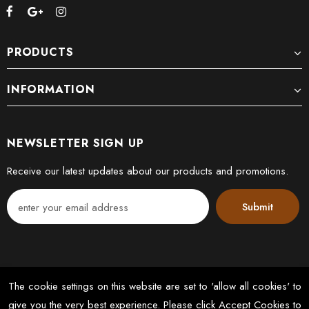
PRODUCTS
INFORMATION
NEWSLETTER SIGN UP
Receive our latest updates about our products and promotions.
The cookie settings on this website are set to 'allow all cookies' to
give you the very best experience. Please click Accept Cookies to