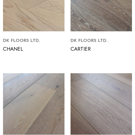
DK FLOORS LTD.
DK FLOORS LTD.
CHANEL
CARTIER