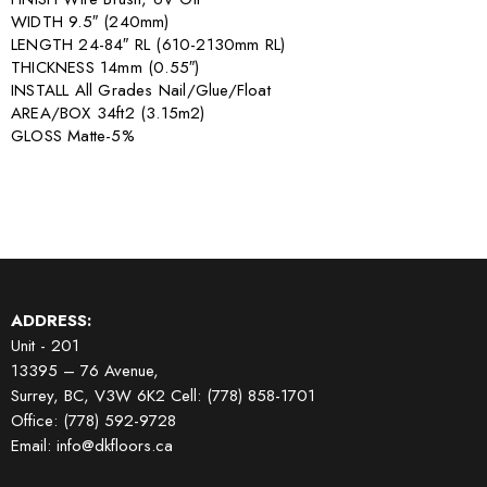
WIDTH 9.5″ (240mm)
LENGTH 24-84″ RL (610-2130mm RL)
THICKNESS 14mm (0.55″)
INSTALL All Grades Nail/Glue/Float
AREA/BOX 34ft2 (3.15m2)
GLOSS Matte-5%
ADDRESS:
Unit - 201
13395 – 76 Avenue,
Surrey, BC, V3W 6K2
Cell: (778) 858-1701
Office: (778) 592-9728
Email: info@dkfloors.ca