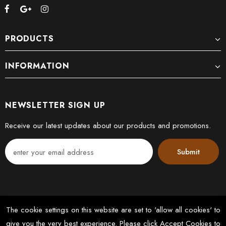
PRODUCTS
INFORMATION
NEWSLETTER SIGN UP
Receive our latest updates about our products and promotions.
The cookie settings on this website are set to 'allow all cookies' to
give you the very best experience. Please click Accept Cookies to