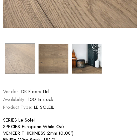
Vendor:
DK Floors Ltd.
Availability:
100 In stock
Product Type:
LE SOLEIL
SERIES Le Soleil
SPECIES European White Oak
VENEER THICKNESS 2mm (0.08″)
FINISH Wire Brush, UV Oil