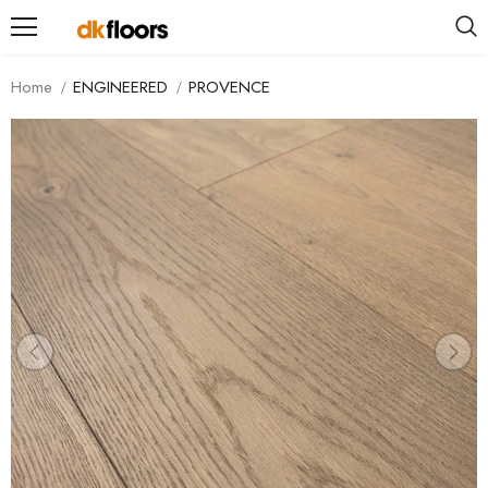
Home
ENGINEERED
PROVENCE