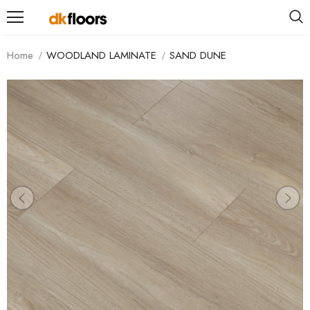
Home
WOODLAND LAMINATE
SAND DUNE