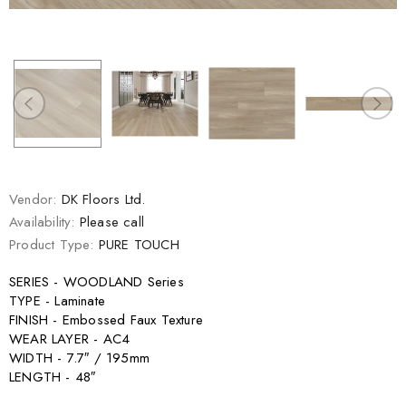
Vendor:
DK Floors Ltd.
Availability:
Please call
Product Type:
PURE TOUCH
SERIES - WOODLAND Series
TYPE - Laminate
FINISH - Embossed Faux Texture
WEAR LAYER - AC4
WIDTH - 7.7″ / 195mm
LENGTH - 48″