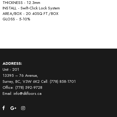
THICKNESS - 12.3mm
INSTALL - Swift-Click Lock System
AREA/BOX - 20.40SQ.FT./BOX
GLOSS - 5-10%
ADDRESS:
Unit - 201
13395 – 76 Avenue,
Surrey, BC, V3W 6K2
Cell: (778) 858-1701
Office: (778) 592-9728
Email: info@dkfloors.ca