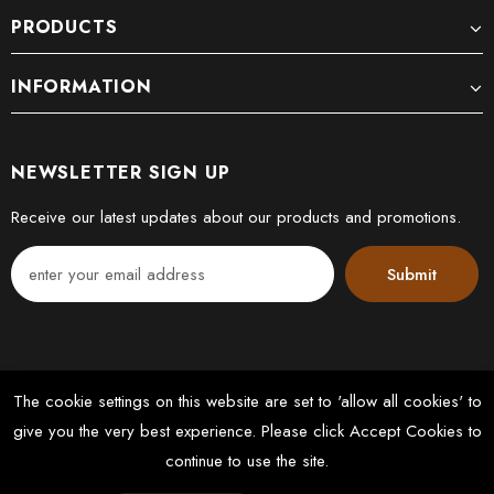
PRODUCTS
INFORMATION
NEWSLETTER SIGN UP
Receive our latest updates about our products and promotions.
The cookie settings on this website are set to 'allow all cookies' to
give you the very best experience. Please click Accept Cookies to
© 2022 DK FLOORS LTD. All Rights Reserved. Designed by
continue to use the site.
Latussky Webmedia