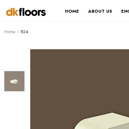
HOME
ABOUT US
EN
Home
824