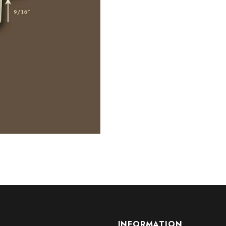
INFORMATION