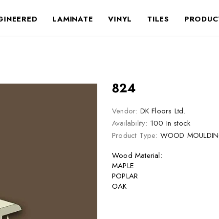
GINEERED
LAMINATE
VINYL
TILES
PRODUC
824
Vendor:
DK Floors Ltd.
Availability:
100 In stock
Product Type:
WOOD MOULDIN
Wood Material:
MAPLE
POPLAR
OAK