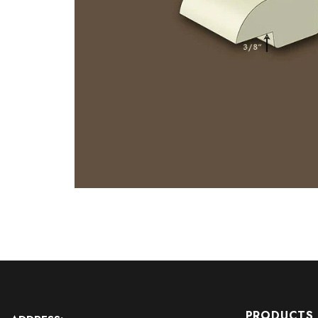
PRODUCTS