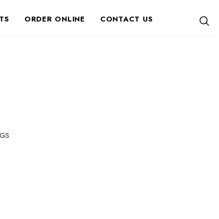
TS
ORDER ONLINE
CONTACT US
GS