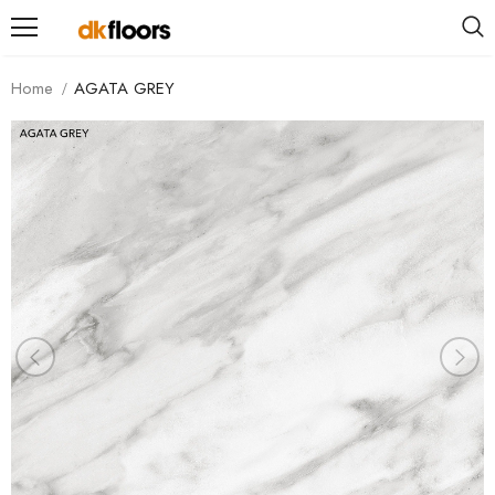
Home
AGATA GREY