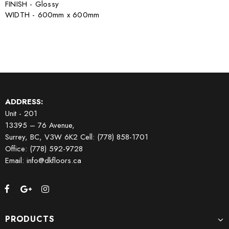
FINISH - Glossy
WIDTH - 600mm x 600mm
ADDRESS:
Unit - 201
13395 – 76 Avenue,
Surrey, BC, V3W 6K2
Cell: (778) 858-1701
Office: (778) 592-9728
Email: info@dkfloors.ca
PRODUCTS