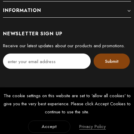
INFORMATION
NEWSLETTER SIGN UP
Receive our latest updates about our products and promotions.
The cookie settings on this website are set to 'allow all cookies' to
give you the very best experience. Please click Accept Cookies to
© 2022 DK FLOORS LTD. All Rights Reserved. Designed by
continue to use the site.
Latussky Webmedia
Accept
Privacy Policy