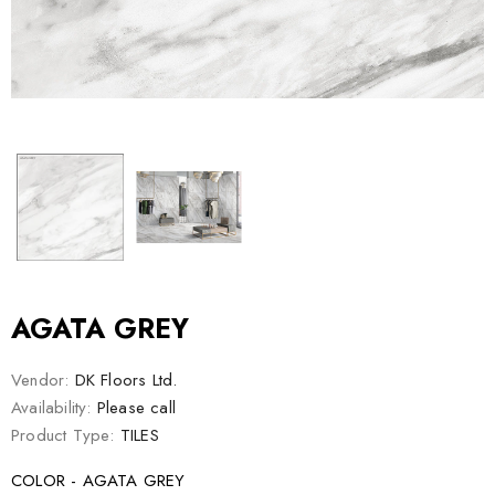
AGATA GREY
Vendor:
DK Floors Ltd.
Availability:
Please call
Product Type:
TILES
COLOR - AGATA GREY