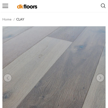
Home
CLAY