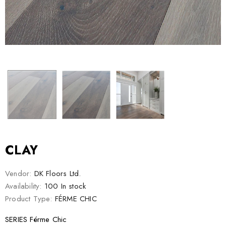
CLAY
Vendor:
DK Floors Ltd.
Availability:
100 In stock
Product Type:
FÉRME CHIC
SERIES Férme Chic