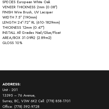
SPECIES European White Oak
VENEER THICKNESS 2mm (0.08″)
FINISH Wire Brush, UV Lacquer
WIDTH 7.5″ (190mm)
LENGTH 24″-72″ RL (610-1829mm)
THICKNESS 12mm (0.47″)
INSTALL All Grades Nail/Glue/Float
AREA/BOX 31.09ft2 (2.89m2)
GLOSS 10%
ADDRESS:
Unit - 201
13395 – 76 Avenue,
Surrey, BC, V3W 6K2
Cell: (778) 858-1701
Office: (778) 592-9728