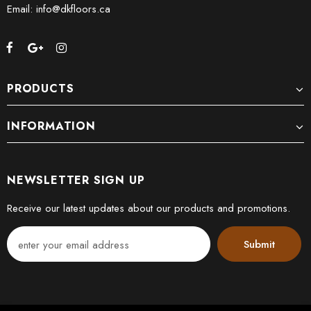
Email: info@dkfloors.ca
PRODUCTS
INFORMATION
NEWSLETTER SIGN UP
Receive our latest updates about our products and promotions.